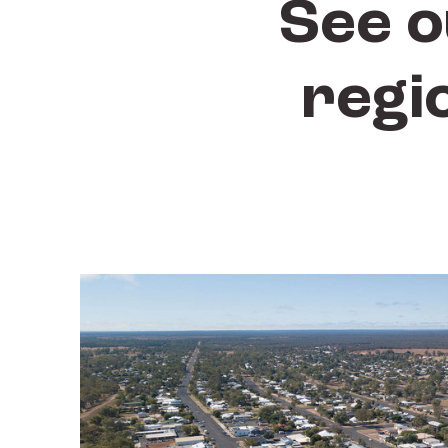
See o
regi