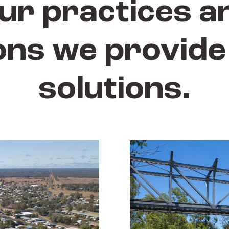
ur practices a
ons we provide 
solutions.