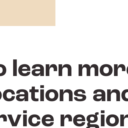
o learn mor
ocations and
rvice regio