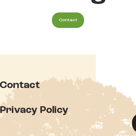
Contact
Contact
Privacy Policy