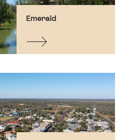
Emerald