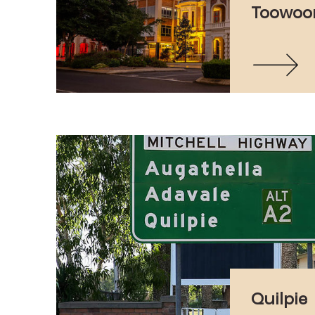
Toowo
Quilpie