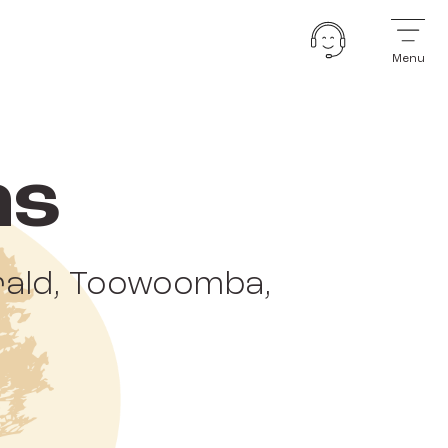
Menu
ns
erald, Toowoomba,