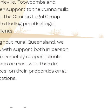
arleville, Toowoomba and
er support to the Cunnamulla
s, the Charles Legal Group
o finding practical legal
lients.
ughout rural Queensland, we
s with support both in person
can remotely support clients
eans or meet with them in
ces, on their properties or at
cations.