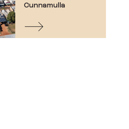
Cunnamulla