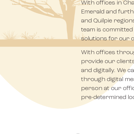
With offices in Ch
Emerald and furth
and Quilpie region
team is committed t
solutions for our c
With offices thro
provide our client
and digitally. We 
through digital m
person at our offi
pre-determined lo