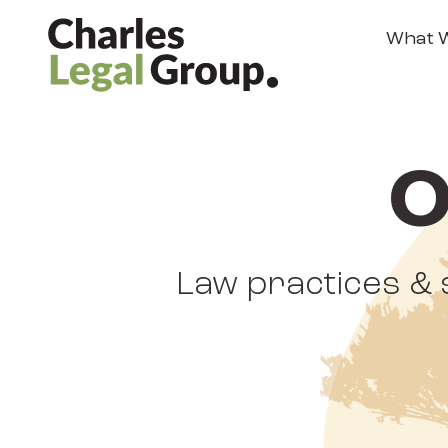
What 
O
Law practices & 