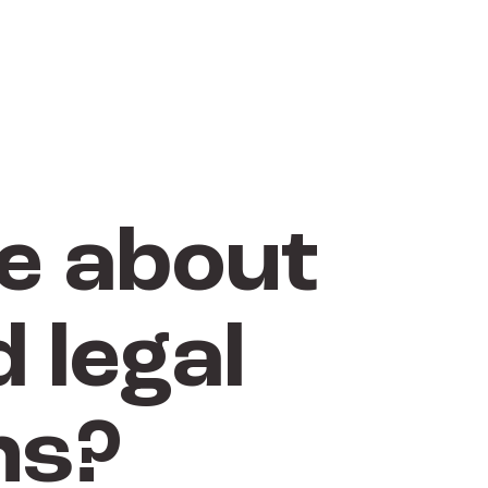
e about
 legal
ns?