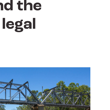
nd the
legal