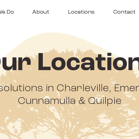
We Do
About
Locations
Contact
ur Locatio
solutions in Charleville, Em
Cunnamulla & Quilpie