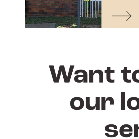
Want t
our l
se