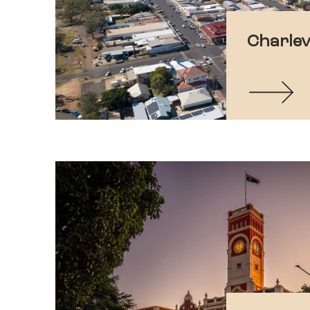
Charlevi