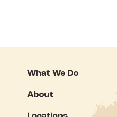
What We Do
About
Locations